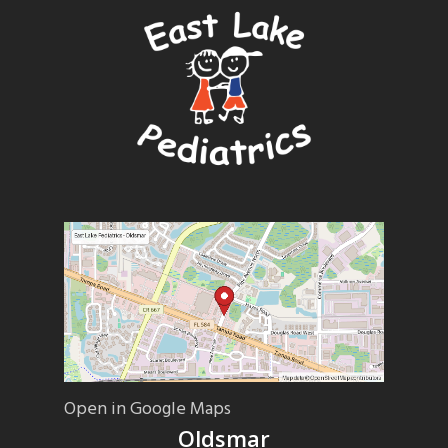
Open in Google Maps
Oldsmar