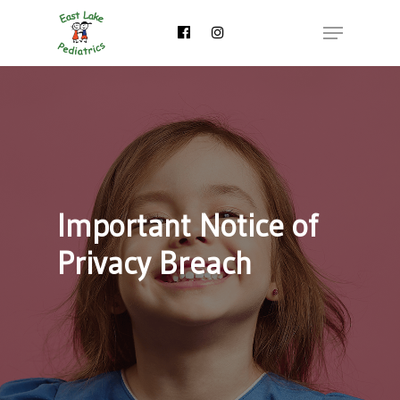
Skip
Menu
to
main
content
Important Notice of
Privacy Breach