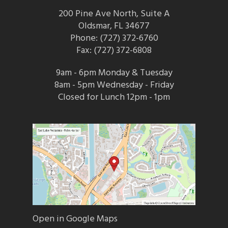
200 Pine Ave North, Suite A
Oldsmar, FL 34677
Phone: (727) 372-6760
Fax: (727) 372-6808
9am - 6pm Monday & Tuesday
8am - 5pm Wednesday - Friday
Closed for Lunch 12pm - 1pm
Open in Google Maps