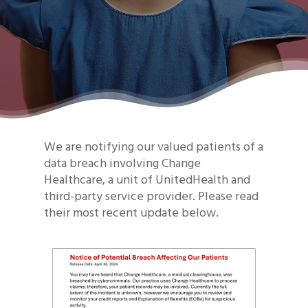
We are notifying our valued patients of a
data breach involving Change
Healthcare, a unit of UnitedHealth and
third-party service provider. Please read
their most recent update below.