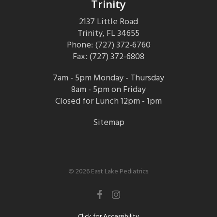
Trinity
2137 Little Road
Trinity, FL 34655
Phone: (727) 372-6760
Fax: (727) 372-6808
7am - 5pm Monday - Thursday
8am - 5pm on Friday
Closed for Lunch 12pm - 1pm
Sitemap
© 2026 East Lake Pediatrics.
facebook
instagram
Click for Accessibility