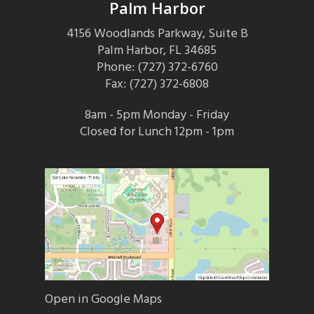
Palm Harbor
4156 Woodlands Parkway, Suite B
Palm Harbor, FL 34685
Phone: (727) 372-6760
Fax: (727) 372-6808
8am - 5pm Monday - Friday
Closed for Lunch 12pm - 1pm
Open in Google Maps