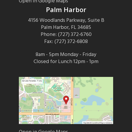
Open in Google Maps
Palm Harbor
4156 Woodlands Parkway, Suite B
Palm Harbor, FL 34685
Phone: (727) 372-6760
Fax: (727) 372-6808
8am - 5pm Monday - Friday
Closed for Lunch 12pm - 1pm
Open in Google Maps