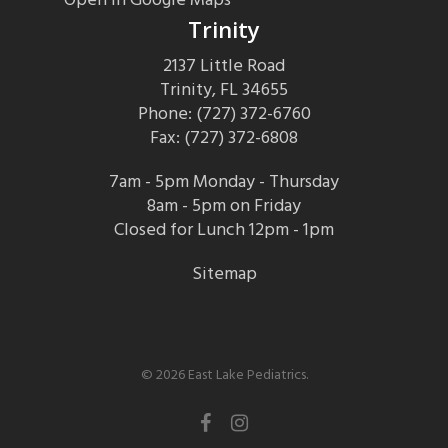
Trinity
2137 Little Road
Trinity, FL 34655
Phone: (727) 372-6760
Fax: (727) 372-6808
7am - 5pm Monday - Thursday
8am - 5pm on Friday
Closed for Lunch 12pm - 1pm
Sitemap
© 2026 East Lake Pediatrics.
facebook
instagram