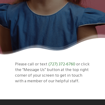
Please call or text
(727) 372-6760
or click
the “Message Us” button at the top right
corner of your screen to get in touch
with a member of our helpful staff.