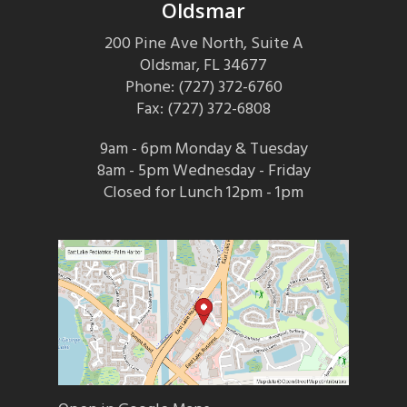
Oldsmar
200 Pine Ave North, Suite A
Oldsmar, FL 34677
Phone: (727) 372-6760
Fax: (727) 372-6808
9am - 6pm Monday & Tuesday
8am - 5pm Wednesday - Friday
Closed for Lunch 12pm - 1pm