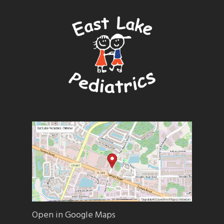
Open in Google Maps