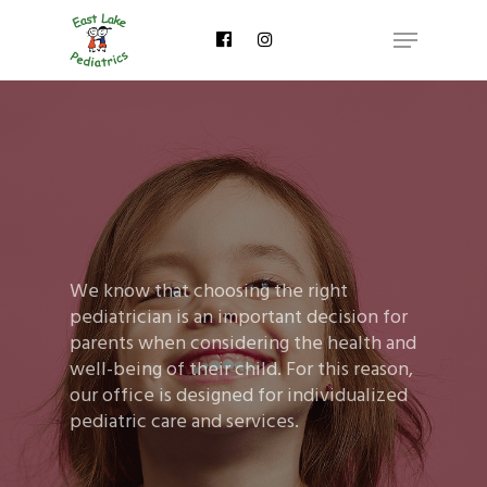
Skip
Menu
to
main
content
We know that choosing the right
pediatrician is an important decision for
parents when considering the health and
well-being of their child. For this reason,
our office is designed for individualized
pediatric care and services.